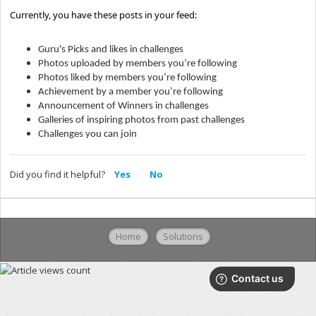
Currently, you have these posts in your feed:
Guru's Picks and likes in challenges
Photos uploaded by members you’re following
Photos liked by members you’re following
Achievement by a member you’re following
Announcement of Winners in challenges
Galleries of inspiring photos from past challenges
Challenges you can join
Did you find it helpful?
Yes
No
Home
Solutions