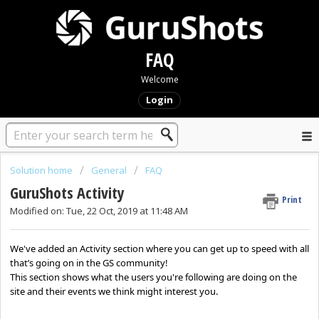
FAQ
Welcome
Login
Solution home
General
FAQ
GuruShots Activity
Print
Modified on: Tue, 22 Oct, 2019 at 11:48 AM
We've added an Activity section where you can get up to speed with all
that’s going on in the GS community!
This section shows what the users you're following are doing on the
site and their events we think might interest you.