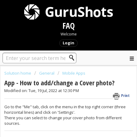
FAQ
Welcome
Login
Solution home
General
Mobile Apps
App - How to add/change a Cover photo?
Modified on: Tue, 19 Jul, 2022 at 12:30 PM
Print
Go to the "Me" tab, click on the menu in the top right corner (three
horizontal lines) and click on 'Settings'.
There you can select to change your cover photo from different
sources.