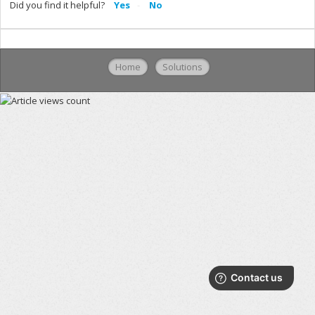
Did you find it helpful?
Yes
No
Home
Solutions