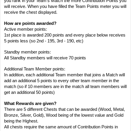
you rank in your Team’s Match the more Contribution Points you
will receive. When you have filled the Team Points meter you will
receive the chest displayed.
How are points awarded?
Active member points:
1st place is awarded 200 points and every place below receives
5 points less (so 2nd - 195, 3rd - 190, etc)
Standby member points:
All Standby members will receive 70 points
Additional Team Member points:
In addition, each additional Team member that joins a Match will
add an additional 5 points to every other team member in the
match (so if 10 members are in the match all team members will
get an additional 50 points)
What Rewards are given?
There are 5 different Chests that can be awarded (Wood, Metal,
Bronze, Silver, Gold), Wood being of the lowest value and Gold
being the Highest.
All chests require the same amount of Contribution Points in