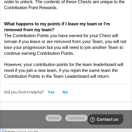
order to unlock. The contents of these Chests are unique to the
Contribution Point Rewards.
What happens to my points if I leave my team or I’m
removed from my team?
The Contribution Points you have earned for your Chest will
remain if you leave or are removed from your Team, you will not
lose your progression but you will need to join another Team to
continue earning Contribution Points.
However, your contribution points for the team leaderboard will
reset if you join a new team, if you rejoin the same team the
Contribution Points in the Team Leaderboard will return.
Did you find it helpful?
Yes
No
Home
Solutions