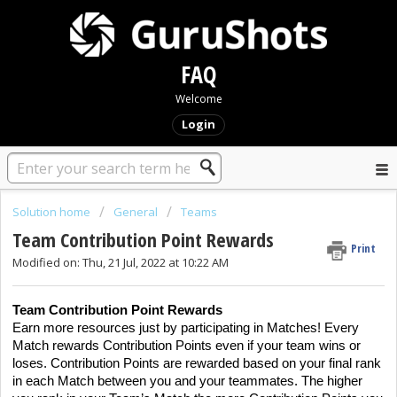
FAQ
Welcome
Login
Solution home
General
Teams
Team Contribution Point Rewards
Print
Modified on: Thu, 21 Jul, 2022 at 10:22 AM
Team Contribution Point Rewards
Earn more resources just by participating in Matches! Every
Match rewards Contribution Points even if your team wins or
loses. Contribution Points are rewarded based on your final rank
in each Match between you and your teammates. The higher