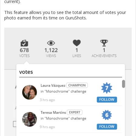
current).
This feature allows you to see the total amount of votes your
photo earned from its time on GuruShots.