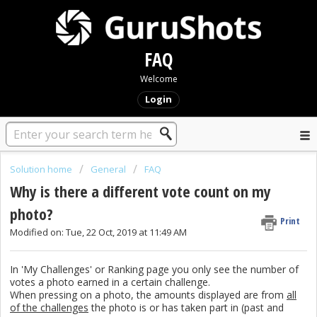
FAQ
Welcome
Login
Solution home
General
FAQ
Why is there a different vote count on my
photo?
Print
Modified on: Tue, 22 Oct, 2019 at 11:49 AM
In 'My Challenges' or Ranking page you only see the number of
votes a photo earned in a certain challenge.
When pressing on a photo, the amounts displayed are from
all
of the challenges
the photo is or has taken part in (past and